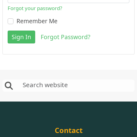
Forgot your password?
Remember Me
Sign In
Forgot Password?
Contact