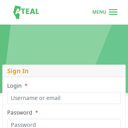
MENU
Sign In
Login
*
Password
*