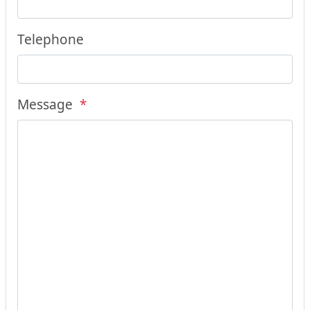
Telephone
Message
*