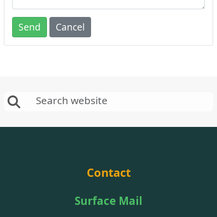
Send
Cancel
Contact
Surface Mail