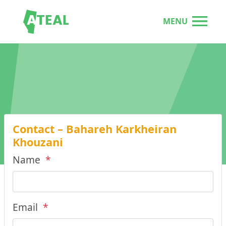
MENU
Contact – Bahareh Karkheiran
Khouzani
Name
*
Email
*