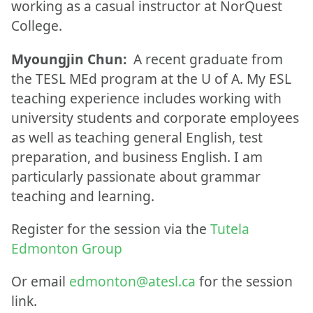
working as a casual instructor at NorQuest
College.
Myoungjin Chun:
A recent graduate from
the TESL MEd program at the U of A. My ESL
teaching experience includes working with
university students and corporate employees
as well as teaching general English, test
preparation, and business English. I am
particularly passionate about grammar
teaching and learning.
Register for the session via the
Tutela
Edmonton Group
Or email
edmonton@atesl.ca
for the session
link.