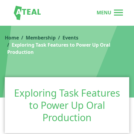
MENU
Home
Membership
Events
Exploring Task Features to Power Up Oral
Production
Exploring Task Features
to Power Up Oral
Production