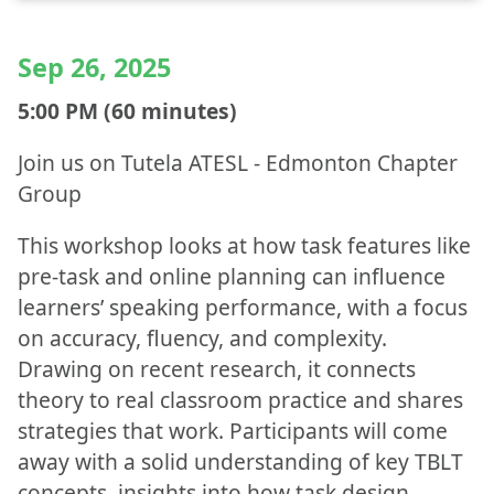
Sep 26, 2025
5:00 PM (60 minutes)
Join us on Tutela ATESL - Edmonton Chapter
Group
This workshop looks at how task features like
pre-task and online planning can influence
learners’ speaking performance, with a focus
on accuracy, fluency, and complexity.
Drawing on recent research, it connects
theory to real classroom practice and shares
strategies that work. Participants will come
away with a solid understanding of key TBLT
concepts, insights into how task design