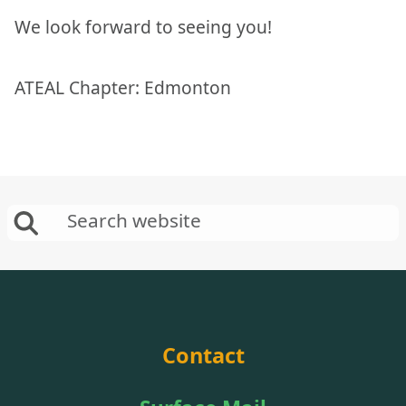
We look forward to seeing you!
ATEAL Chapter: Edmonton
Contact