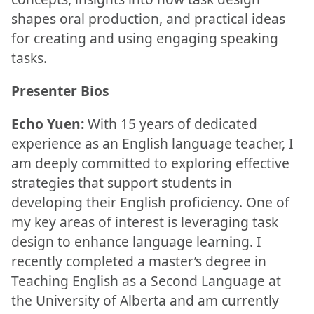
shapes oral production, and practical ideas
for creating and using engaging speaking
tasks.
Presenter Bios
Echo Yuen:
With 15 years of dedicated
experience as an English language teacher, I
am deeply committed to exploring effective
strategies that support students in
developing their English proficiency. One of
my key areas of interest is leveraging task
design to enhance language learning. I
recently completed a master’s degree in
Teaching English as a Second Language at
the University of Alberta and am currently