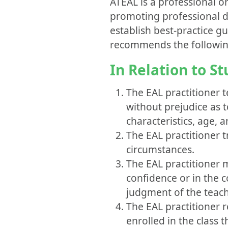
ATEAL is a professional o
promoting professional d
establish best-practice g
recommends the following 
In Relation to S
The EAL practitioner t
without prejudice as to
characteristics, age, a
The EAL practitioner t
circumstances.
The EAL practitioner 
confidence or in the c
judgment of the teache
The EAL practitioner r
enrolled in the class t