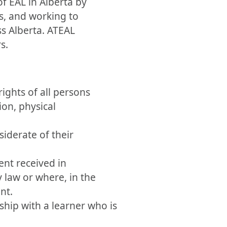
f EAL in Alberta by
s, and working to
ss Alberta. ATEAL
s.
ights of all persons
ion, physical
siderate of their
ent received in
 law or where, in the
nt.
ship with a learner who is