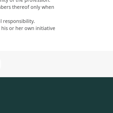
mbers thereof only when
 responsibility.
is or her own initiative