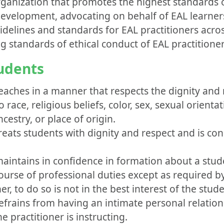
rganization that promotes the highest standards o
evelopment, advocating on behalf of EAL learner
uidelines and standards for EAL practitioners acro
standards of ethical conduct of EAL practitioner
tudents
eaches in a manner that respects the dignity and r
 race, religious beliefs, color, sex, sexual orientat
ncestry, or place of origin.
reats students with dignity and respect and is con
maintains in confidence in formation about a stud
ourse of professional duties except as required by
r, to do so is not in the best interest of the stude
efrains from having an intimate personal relation
he practitioner is instructing.