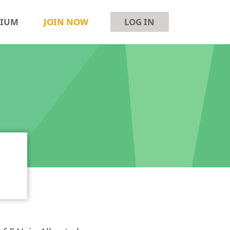
SIUM
JOIN NOW
LOG IN