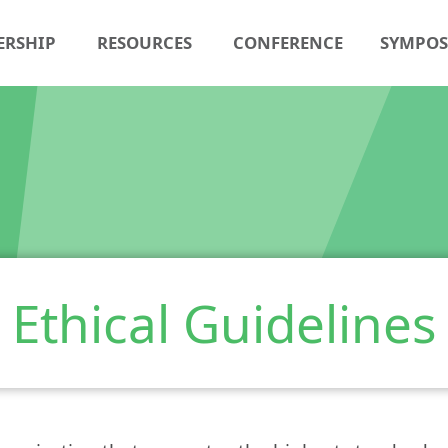
ERSHIP
RESOURCES
CONFERENCE
SYMPO
Ethical Guidelines