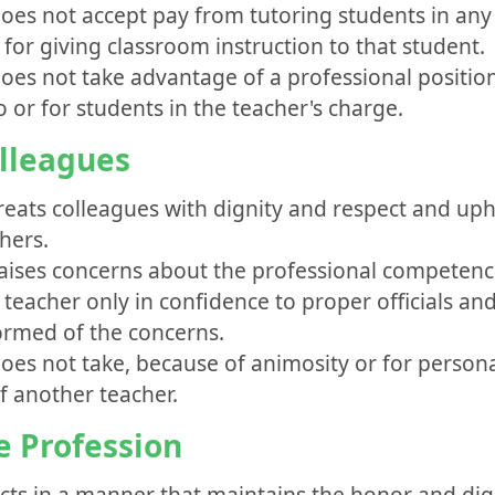
does not accept pay from tutoring students in any 
 for giving classroom instruction to that student.
oes not take advantage of a professional position
o or for students in the teacher's charge.
olleagues
treats colleagues with dignity and respect and up
hers.
raises concerns about the professional competenc
teacher only in confidence to proper officials and
ormed of the concerns.
does not take, because of animosity or for person
f another teacher.
he Profession
acts in a manner that maintains the honor and dign