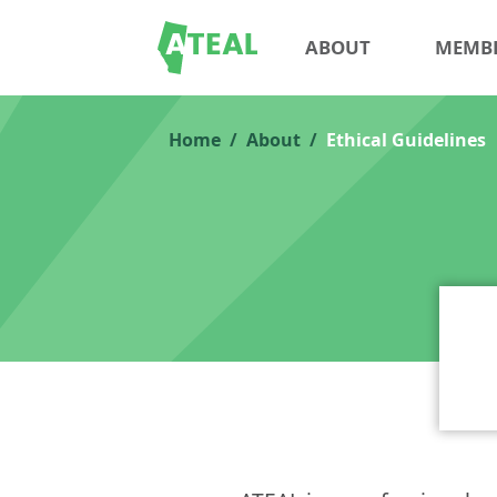
ABOUT
MEMB
Home
About
Ethical Guidelines