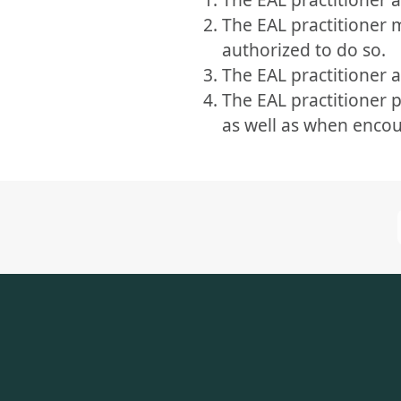
The EAL practitioner
authorized to do so.
The EAL practitioner a
The EAL practitioner 
as well as when encou