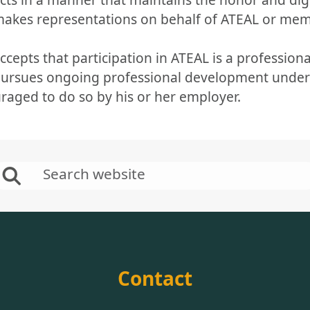
 makes representations on behalf of ATEAL or me
ccepts that participation in ATEAL is a professional
pursues ongoing professional development under h
raged to do so by his or her employer.
Contact