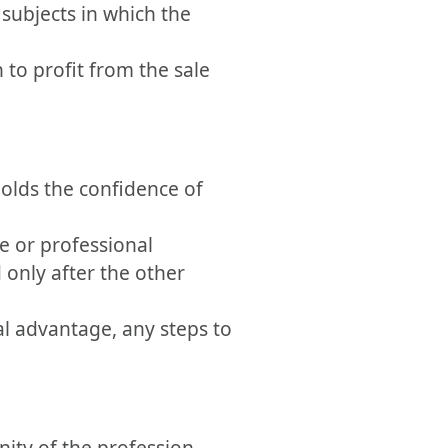
subjects in which the
 to profit from the sale
holds the confidence of
e or professional
 only after the other
al advantage, any steps to
ity of the profession.