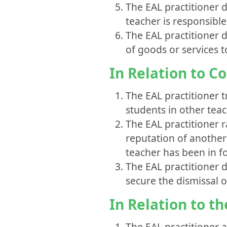
The EAL practitioner 
teacher is responsible
The EAL practitioner d
of goods or services t
In Relation to C
The EAL practitioner 
students in other teac
The EAL practitioner 
reputation of another 
teacher has been in f
The EAL practitioner 
secure the dismissal o
In Relation to t
The EAL practitioner 