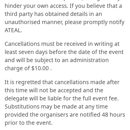
hinder your own access. If you believe that a
third party has obtained details in an
unauthorised manner, please promptly notify
ATEAL.
Cancellations must be received in writing at
least seven days before the date of the event
and will be subject to an administration
charge of $10.00 .
It is regretted that cancellations made after
this time will not be accepted and the
delegate will be liable for the full event fee.
Substitutions may be made at any time
provided the organisers are notified 48 hours
prior to the event.