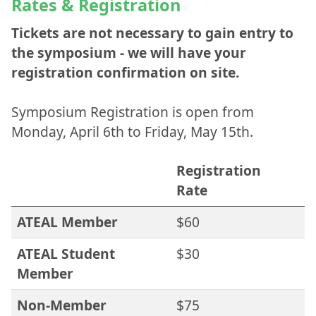
Rates & Registration
Tickets are not necessary to gain entry to
the symposium - we will have your
registration confirmation on site.
Symposium Registration is open from
Monday, April 6th to Friday, May 15th.
Registration
Rate
ATEAL Member
$60
ATEAL Student
$30
Member
Non-Member
$75