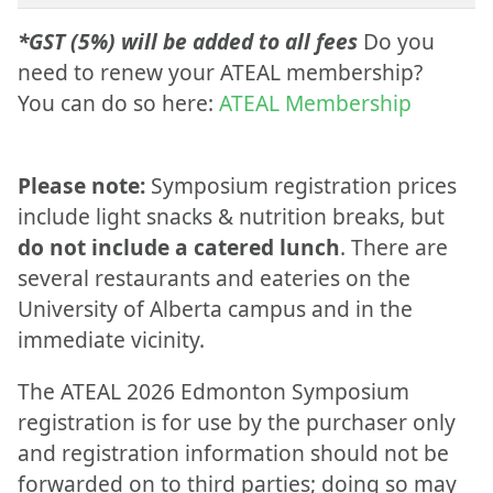
*GST (5%) will be added to all fees
Do you
need to renew your ATEAL membership?
You can do so here:
ATEAL Membership
Please note:
Symposium registration prices
include light snacks & nutrition breaks, but
do not include a catered lunch
. There are
several restaurants and eateries on the
University of Alberta campus and in the
immediate vicinity.
The ATEAL 2026 Edmonton Symposium
registration is for use by the purchaser only
and registration information should not be
forwarded on to third parties; doing so may