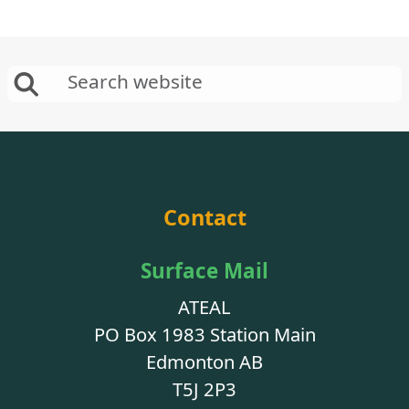
Contact
Surface Mail
ATEAL
PO Box 1983 Station Main
Edmonton AB
T5J 2P3