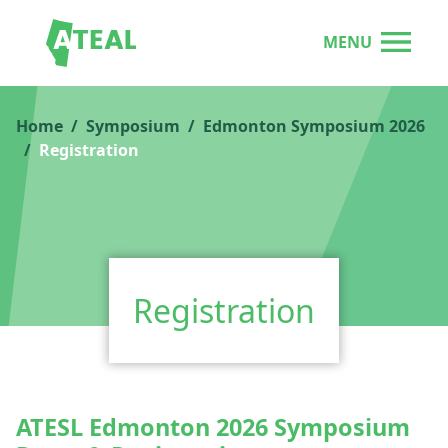
MENU
Home
Symposium
Edmonton Symposium 2026
Registration
Registration
ATESL Edmonton 2026 Symposium