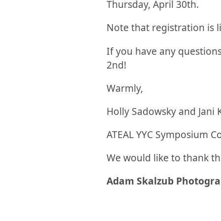
Thursday, April 30th.
Note that registration is l
If you have any questions
2nd!
Warmly,
Holly Sadowsky and Jani 
ATEAL YYC Symposium C
We would like to thank th
Adam Skalzub Photogr