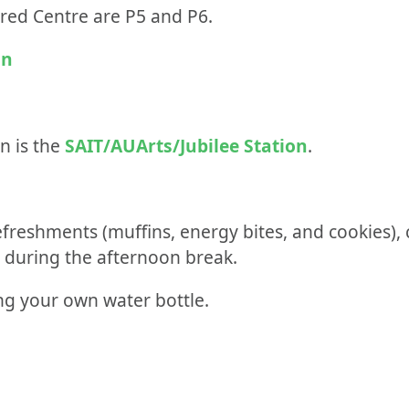
ldred Centre are P5 and P6.
on
n is the
SAIT/AUArts/Jubilee Station
.
efreshments (muffins, energy bites, and cookies), 
d during the afternoon break.
g your own water bottle.