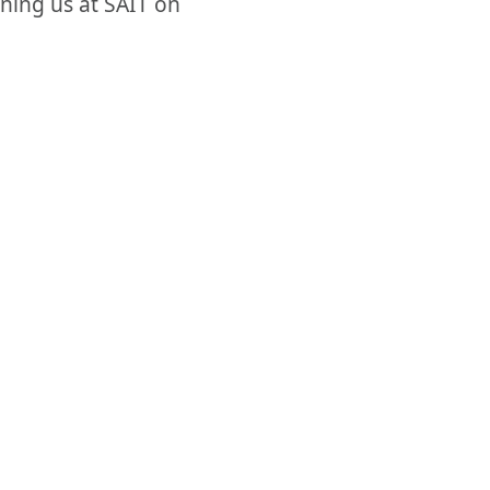
oining us at SAIT on