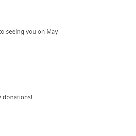
 to seeing you on May
e donations!