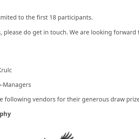
imited to the first 18 participants.
, please do get in touch. We are looking forward
Krulc
o-Managers
e following vendors for their generous draw priz
aphy