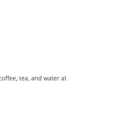
coffee, tea, and water at