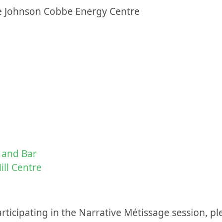
he Johnson Cobbe Energy Centre
 and Bar
ll Centre
articipating in the Narrative Métissage session, pl