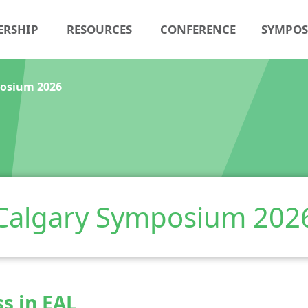
ERSHIP
RESOURCES
CONFERENCE
SYMPO
osium 2026
Calgary Symposium 202
ss in EAL