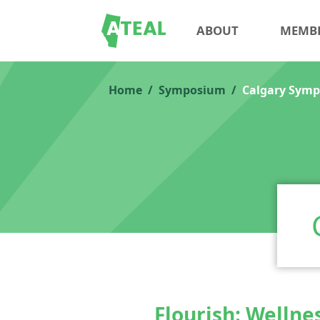
ABOUT
MEMB
Home
Symposium
Calgary Symp
Flourish: Wellne