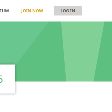
SIUM
JOIN NOW
LOG IN
6