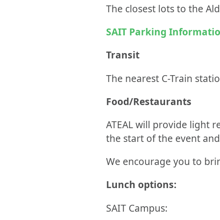
The closest lots to the A
SAIT Parking Informati
Transit
The nearest C-Train statio
Food/Restaurants
ATEAL will provide light r
the start of the event an
We encourage you to brin
Lunch options:
SAIT Campus: