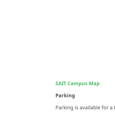
SAIT Campus Map
Parking
Parking is available for a