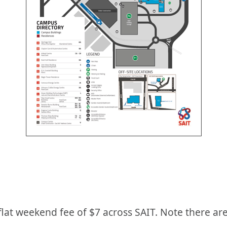
 flat weekend fee of $7 across SAIT. Note there are