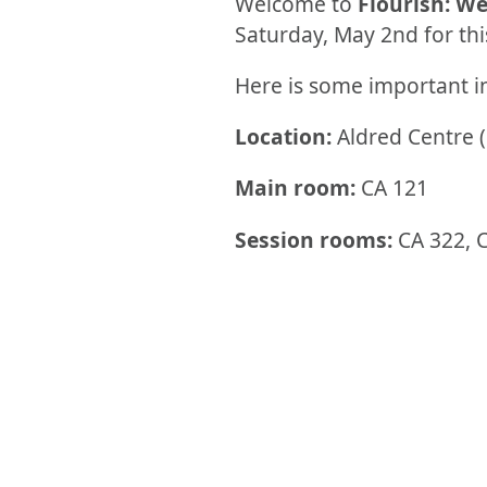
Welcome to
Flourish: We
Saturday, May 2nd for th
Here is some important i
Location:
Aldred Centre 
Main room:
CA 121
Session rooms:
CA 322, C