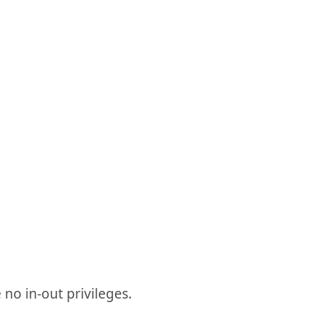
 no in-out privileges.