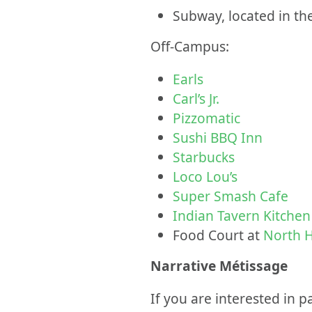
Subway, located in t
Off-Campus:
Earls
Carl’s Jr.
Pizzomatic
Sushi BBQ Inn
Starbucks
Loco Lou’s
Super Smash Cafe
Indian Tavern Kitchen
Food Court at
North Hi
Narrative Métissage
If you are interested in p