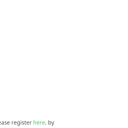
ease register
here
. by