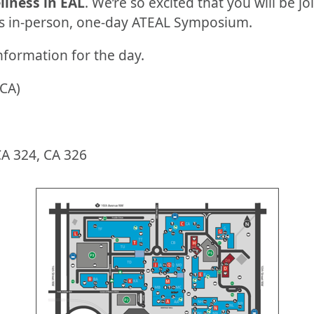
llness in EAL
. We’re so excited that you will be j
is in-person, one-day ATEAL Symposium.
nformation for the day.
(CA)
A 324, CA 326