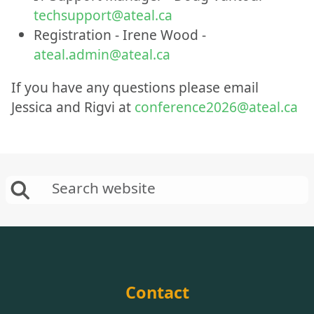
techsupport@ateal.ca
Registration - Irene Wood -
ateal.admin@ateal.ca
If you have any questions please email
Jessica and Rigvi at
conference2026@ateal.ca
Contact