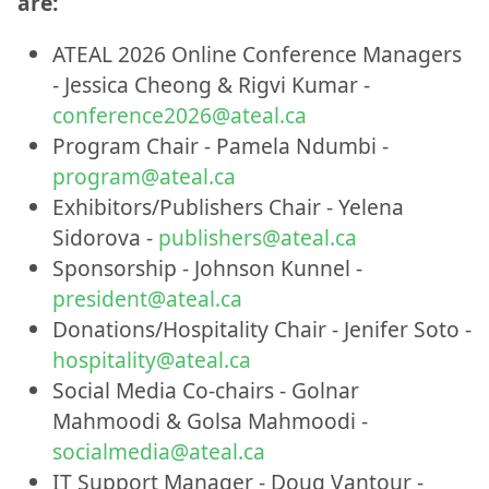
are:
ATEAL 2026 Online Conference Managers
- Jessica Cheong & Rigvi Kumar -
conference2026@ateal.ca
Program Chair - Pamela Ndumbi -
program@ateal.ca
Exhibitors/Publishers Chair - Yelena
Sidorova -
publishers@ateal.ca
Sponsorship - Johnson Kunnel -
president@ateal.ca
Donations/Hospitality Chair - Jenifer Soto -
hospitality@ateal.ca
Social Media Co-chairs - Golnar
Mahmoodi & Golsa Mahmoodi -
socialmedia@ateal.ca
IT Support Manager - Doug Vantour -