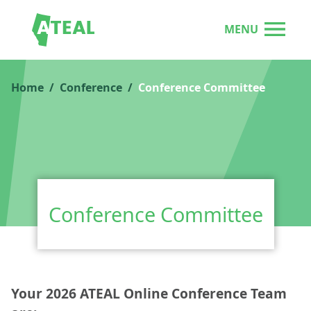
MENU
Home
Conference
Conference Committee
Conference Committee
Your 2026 ATEAL Online Conference Team