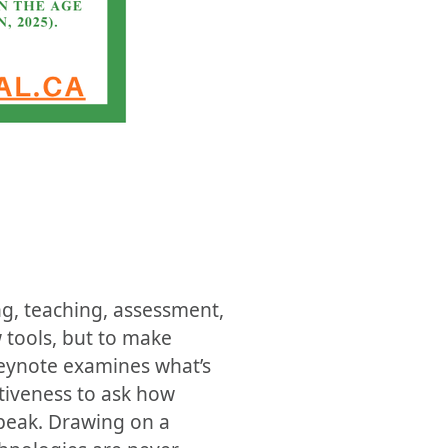
g, teaching, assessment,
 tools, but to make
keynote examines what’s
tiveness to ask how
peak. Drawing on a