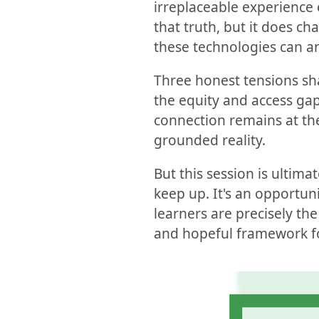
irreplaceable experience 
that truth, but it does c
these technologies can an
Three honest tensions sh
the equity and access gap
connection remains at the 
grounded reality.
But this session is ultima
keep up. It's an opportun
learners are precisely the
and hopeful framework fo