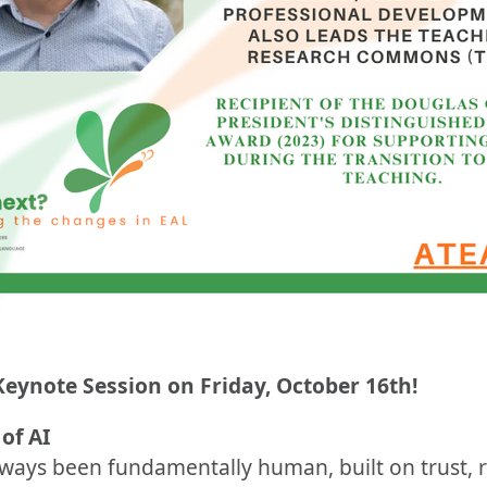
Keynote Session on Friday, October 16th!
of AI
ways been fundamentally human, built on trust, r