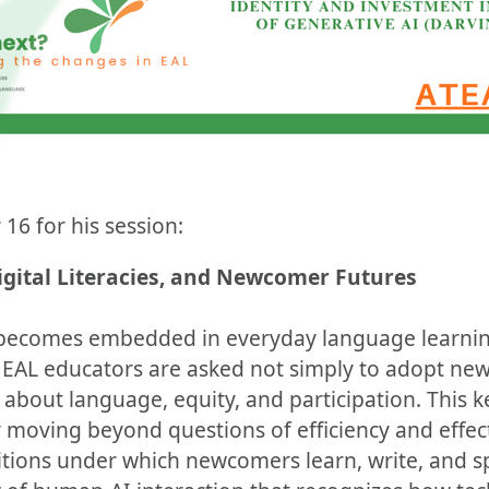
 16 for his session:
Digital Literacies, and Newcomer Futures
 becomes embedded in everyday language learnin
 EAL educators are asked not simply to adopt new
about language, equity, and participation. This 
y moving beyond questions of efficiency and effec
tions under which newcomers learn, write, and s