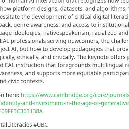
ew of human-AI interaction that recognizes how te
s how platform designs, datasets, and algorithms,
essitate the development of critical digital litera
ack, genre awareness, and access to institutional 
age ideologies, nativespeakerism, racialized an
r EAL professionals serving newcomers, the challe
ject AI, but how to develop pedagogies that provi
cally, ethically, and critically. The keynote offers 
EAL instruction that foregrounds multilingual re
l awareness, and supports more equitable participa
nd civic contexts.
on here:
https://www.cambridge.org/core/journals
e/identity-and-investment-in-the-age-of-generative
F69FF3C363138A
talLiteracies #UBC