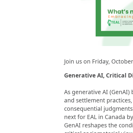
Join us on Friday, October
Generative AI, Critical 
As generative AI (GenAI)
and settlement practices,
consequential judgments 
next for EAL in Canada b
GenAI reshapes the condi