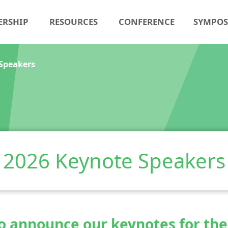
ERSHIP
RESOURCES
CONFERENCE
SYMPO
Speakers
2026 Keynote Speakers
to announce our keynotes for th