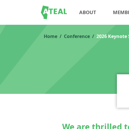
ABOUT
MEMB
Home
Conference
2026 Keynote 
We are thrilled 