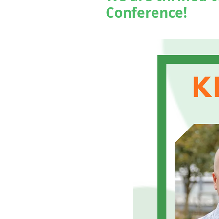
Conference!