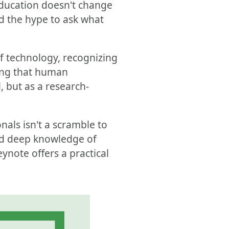
education doesn't change
nd the hype to ask what
f technology, recognizing
ming that human
, but as a research-
nals isn't a scramble to
and deep knowledge of
eynote offers a practical