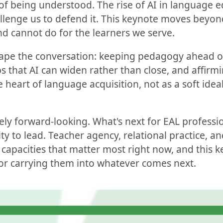
of being understood. The rise of AI in language 
hallenge us to defend it. This keynote moves beyo
d cannot do for the learners we serve.
ape the conversation: keeping pedagogy ahead o
s that AI can widen rather than close, and affir
heart of language acquisition, not as a soft ideal
tely forward-looking. What's next for EAL professio
ity to lead. Teacher agency, relational practice, 
 capacities that matter most right now, and this k
r carrying them into whatever comes next.