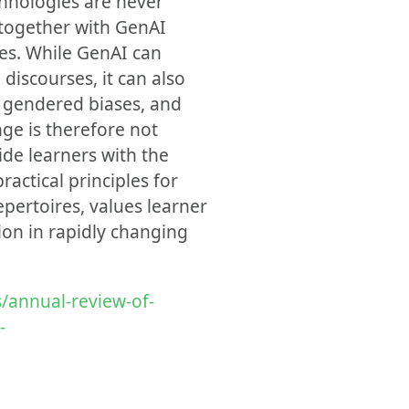
chnologies are never
 together with GenAI
cies. While GenAI can
discourses, it can also
d gendered biases, and
nge is therefore not
de learners with the
practical principles for
pertoires, values learner
tion in rapidly changing
/annual-review-of-
-