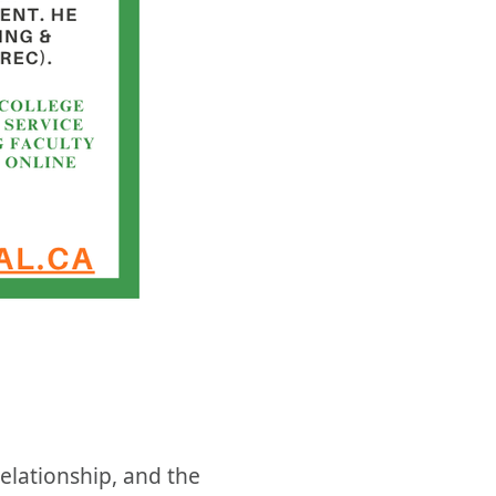
elationship, and the