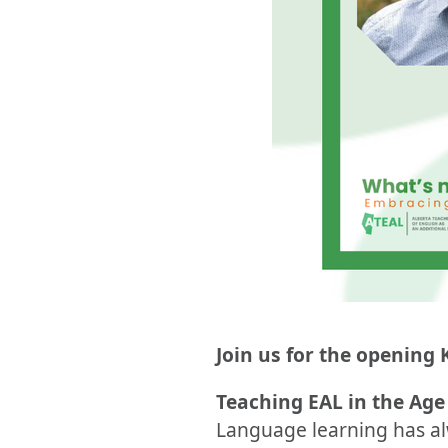
Join us for the opening 
Teaching EAL in the Age 
Language learning has al