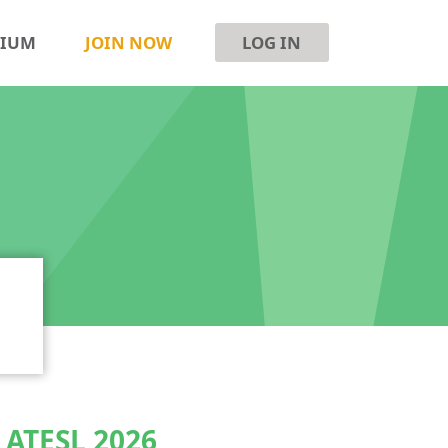
SIUM
JOIN NOW
LOG IN
e ATESL 2026