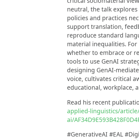
critical sociomaterial vi
neutral, the talk explore
policies and practices nec
support translation, feedb
reproduce standard langu
material inequalities. Fo
whether to embrace or re
tools to use GenAI strategi
designing GenAI-mediated 
voice, cultivates critica
educational, workplace, a
Read his recent publicati
applied-linguistics/articl
ai/AF34D9E593B428F0D4
#GenerativeAI #EAL #Digi