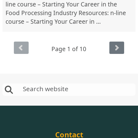
line course – Starting Your Career in the
Food Processing Industry Resources: n-line
course – Starting Your Career in …
Page 1 of 10
Contact