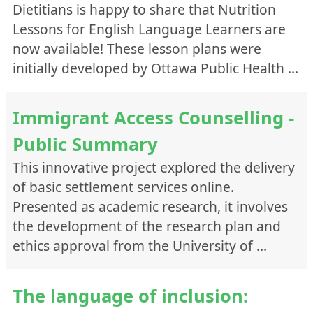
Dietitians is happy to share that Nutrition
Lessons for English Language Learners are
now available! These lesson plans were
initially developed by Ottawa Public Health …
Immigrant Access Counselling -
Public Summary
This innovative project explored the delivery
of basic settlement services online.
Presented as academic research, it involves
the development of the research plan and
ethics approval from the University of …
The language of inclusion: