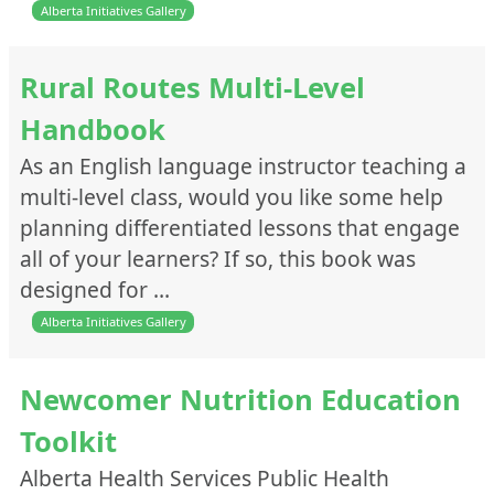
Alberta Initiatives Gallery
Rural Routes Multi-Level
Handbook
As an English language instructor teaching a
multi-level class, would you like some help
planning differentiated lessons that engage
all of your learners? If so, this book was
designed for …
Alberta Initiatives Gallery
Newcomer Nutrition Education
Toolkit
Alberta Health Services Public Health