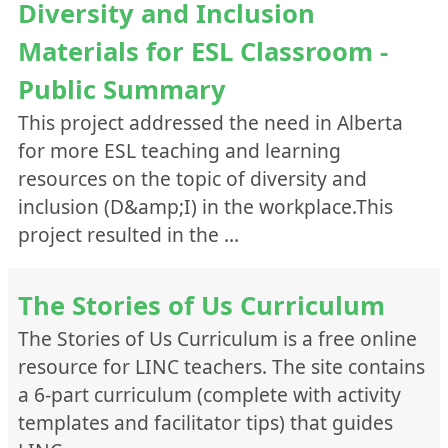
Diversity and Inclusion
Materials for ESL Classroom -
Public Summary
This project addressed the need in Alberta
for more ESL teaching and learning
resources on the topic of diversity and
inclusion (D&amp;I) in the workplace.This
project resulted in the …
The Stories of Us Curriculum
The Stories of Us Curriculum is a free online
resource for LINC teachers. The site contains
a 6-part curriculum (complete with activity
templates and facilitator tips) that guides