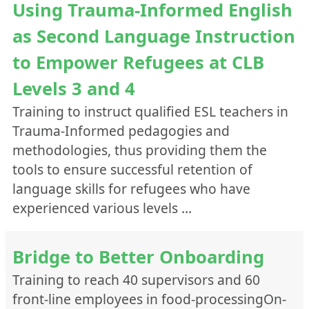
Using Trauma-Informed English
as Second Language Instruction
to Empower Refugees at CLB
Levels 3 and 4
Training to instruct qualified ESL teachers in
Trauma-Informed pedagogies and
methodologies, thus providing them the
tools to ensure successful retention of
language skills for refugees who have
experienced various levels …
Bridge to Better Onboarding
Training to reach 40 supervisors and 60
front-line employees in food-processingOn-