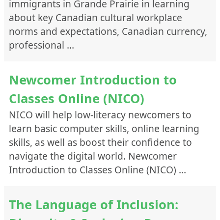
immigrants in Grande Prairie in learning
about key Canadian cultural workplace
norms and expectations, Canadian currency,
professional …
Newcomer Introduction to
Classes Online (NICO)
NICO will help low-literacy newcomers to
learn basic computer skills, online learning
skills, as well as boost their confidence to
navigate the digital world. Newcomer
Introduction to Classes Online (NICO) …
The Language of Inclusion: