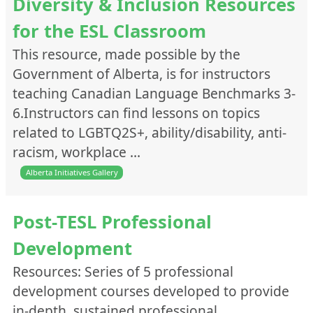
Diversity & Inclusion Resources
for the ESL Classroom
This resource, made possible by the
Government of Alberta, is for instructors
teaching Canadian Language Benchmarks 3-
6.Instructors can find lessons on topics
related to LGBTQ2S+, ability/disability, anti-
racism, workplace …
Alberta Initiatives Gallery
Post-TESL Professional
Development
Resources: Series of 5 professional
development courses developed to provide
in-depth, sustained professional