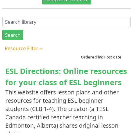
Resource Filter
»
Alberta Initiatives Gallery
Ordered by:
Post date
Yes
ESL Directions: Online resources
No
for your class of ESL beginners
Publication Year
This website offers lesson plans and other
resources for teaching ESL beginner
Area of Focus
students (CLB 1-4). The creator (a TESL
Administration
Canada certified teacher teaching in
Assessment
Edmonton, Alberta) shares original lesson
Professional Development