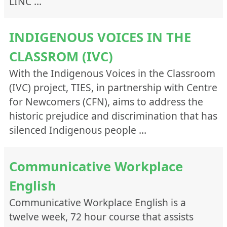
LINC …
INDIGENOUS VOICES IN THE
CLASSROM (IVC)
With the Indigenous Voices in the Classroom
(IVC) project, TIES, in partnership with Centre
for Newcomers (CFN), aims to address the
historic prejudice and discrimination that has
silenced Indigenous people …
Communicative Workplace
English
Communicative Workplace English is a
twelve week, 72 hour course that assists