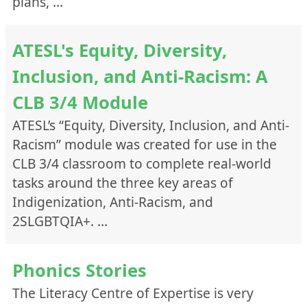
plans, …
Teaching
Instructional Level
ATESL's Equity, Diversity,
CLB Stage I (1-4)
Inclusion, and Anti-Racism: A
CLB Stage II (5-8)
CLB 3/4 Module
CLB Stage III (9-12)
ATESL’s “Equity, Diversity, Inclusion, and Anti-
ESL Literacy
Racism” module was created for use in the
Language Focus
CLB 3/4 classroom to complete real-world
Culture/Intercultural Communication
tasks around the three key areas of
Essential Skills
Indigenization, Anti-Racism, and
Grammar
2SLGBTQIA+. …
Integrated Skills
Listening
Phonics Stories
Pronunciation
The Literacy Centre of Expertise is very
Reading