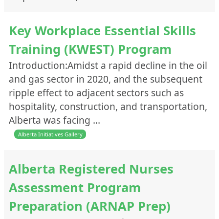
Webinars/Presentations
Websites/Links
Key Workplace Essential Skills
Training (KWEST) Program
Introduction:Amidst a rapid decline in the oil
and gas sector in 2020, and the subsequent
ripple effect to adjacent sectors such as
hospitality, construction, and transportation,
Alberta was facing …
Alberta Initiatives Gallery
Alberta Registered Nurses
Assessment Program
Preparation (ARNAP Prep)