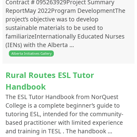
Contract # 095263929Project Summary
ReportMay 2022Program DevelopmentThe
project’s objective was to develop
sustainable materials to be used to
familiarizeInternationally Educated Nurses
(IENs) with the Alberta …
Alberta Initiatives Gallery
Rural Routes ESL Tutor
Handbook
The ESL Tutor Handbook from NorQuest
College is a complete beginner’s guide to
tutoring ESL, intended for the community-
based practitioner with limited experience
and training in TESL . The handbook …