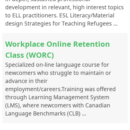
development in relevant, high interest topics
to ELL practitioners. ESL Literacy/Material
design Strategies for Teaching Refugees …
Workplace Online Retention
Class (WORC)
Specialized on-line language course for
newcomers who struggle to maintain or
advance in their
employment/careers.Training was offered
through Learning Management System
(LMS), where newcomers with Canadian
Language Benchmarks (CLB) …