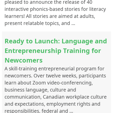
pleased to announce the release of 40
Speaking
interactive phonics-based stories for literacy
Vocabulary
learners! All stories are aimed at adults,
Workplace Skills
present relatable topics, and …
Writing
Program
Ready to Launch: Language and
English for Academic Purposes
ESL Literacy
Entrepreneurship Training for
General ESL
Newcomers
Integrated Training Programs
A skill-training entrepreneurial program for
LINC
newcomers. Over twelve weeks, participants
Workplace English
learn about Zoom video-conferencing,
Parks Canada ESL
business language, culture and
Format
communication, Canadian workplace culture
Documents
and expectations, employment rights and
Media( Audio/Video/Images)
responsibilities, federal and …