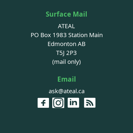
Surface Mail
ATEAL
PO Box 1983 Station Main
Edmonton AB
T5J 2P3
(mail only)
Email
ask@ateal.ca