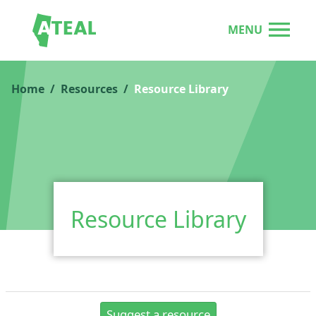
MENU
Home
Resources
Resource Library
Resource Library
Suggest a resource