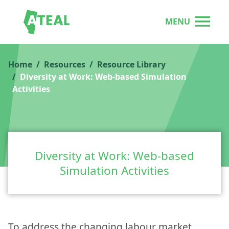
MENU
Home
Resources
Resource Library
Diversity at Work: Web-based Simulation
Activities
Diversity at Work: Web-based
Simulation Activities
To address the changing labour market