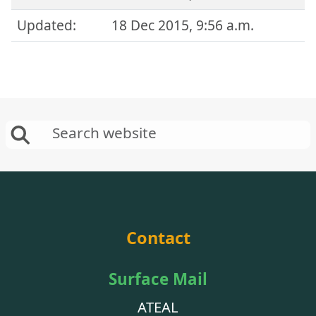
Updated:
18 Dec 2015, 9:56 a.m.
Contact
Surface Mail
ATEAL