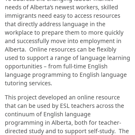
needs of Alberta’s newest workers, skilled
immigrants need easy to access resources
that directly address language in the
workplace to prepare them to more quickly
and successfully move into employment in
Alberta. Online resources can be flexibly
used to support a range of language learning
opportunities – from full-time English
language programming to English language
tutoring services.
This project developed an online resource
that can be used by ESL teachers across the
continuum of English language
programming in Alberta, both for teacher-
directed study and to support self-study. The