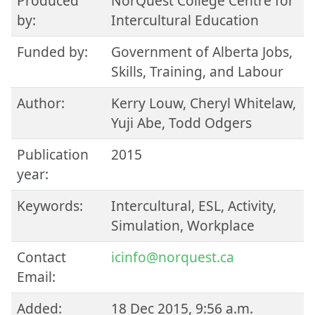
Produced
NorQuest College Centre for
by:
Intercultural Education
Funded by:
Government of Alberta Jobs,
Skills, Training, and Labour
Author:
Kerry Louw, Cheryl Whitelaw,
Yuji Abe, Todd Odgers
Publication
2015
year:
Keywords:
Intercultural, ESL, Activity,
Simulation, Workplace
Contact
icinfo@norquest.ca
Email:
Added:
18 Dec 2015, 9:56 a.m.