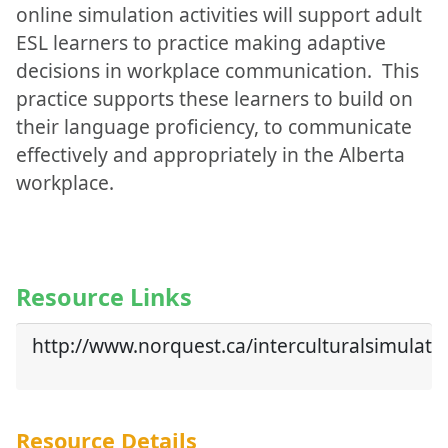
online simulation activities will support adult
ESL learners to practice making adaptive
decisions in workplace communication. This
practice supports these learners to build on
their language proficiency, to communicate
effectively and appropriately in the Alberta
workplace.
Resource Links
http://www.norquest.ca/interculturalsimulati
Resource Details