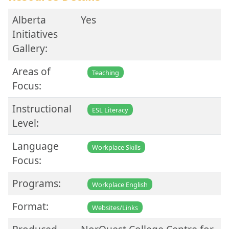
Alberta
Yes
Initiatives
Gallery:
Areas of
Teaching
Focus:
Instructional
ESL Literacy
Level:
Language
Workplace Skills
Focus:
Programs:
Workplace English
Format:
Websites/Links