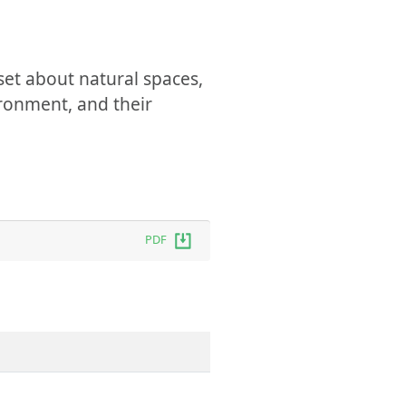
set about natural spaces,
ironment, and their
PDF