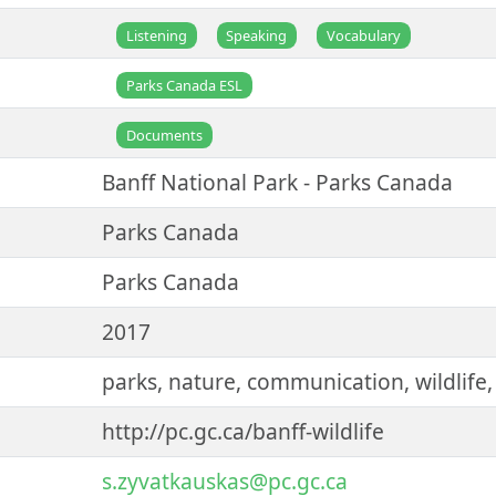
Listening
Speaking
Vocabulary
Parks Canada ESL
Documents
Banff National Park - Parks Canada
Parks Canada
Parks Canada
2017
parks, nature, communication, wildlife,
http://pc.gc.ca/banff-wildlife
s.zyvatkauskas@pc.gc.ca