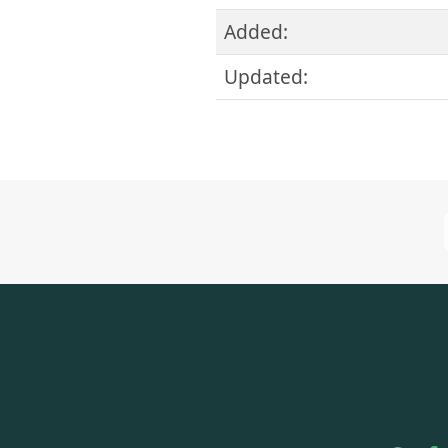
Added:
Updated: