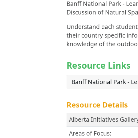
Banff National Park - Lea
Discussion of Natural Spa
Understand each student'
their country specific in
knowledge of the outdoo
Resource Links
Banff National Park - Le
Resource Details
Alberta Initiatives Galler
Areas of Focus: