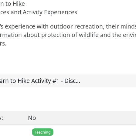
rn to Hike
ces and Activity Experiences
s experience with outdoor recreation, their mind
formation about protection of wildlife and the env
rs.
arn to Hike Activity #1 - Disc…
y:
No
Teaching