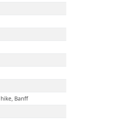
 hike, Banff