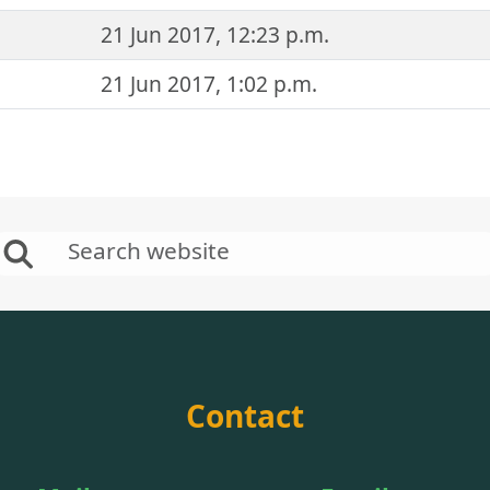
21 Jun 2017, 12:23 p.m.
21 Jun 2017, 1:02 p.m.
Contact