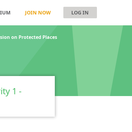
SIUM
JOIN NOW
LOG IN
ssion on Protected Places
ty 1 -