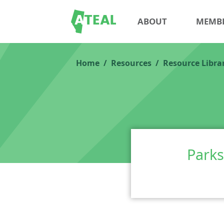
ABOUT
MEMB
Home
Resources
Resource Libra
Parks