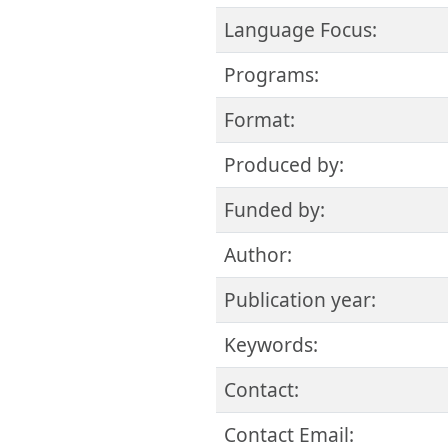
Language Focus:
Programs:
Format:
Produced by:
Funded by:
Author:
Publication year:
Keywords:
Contact:
Contact Email: