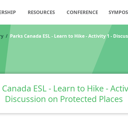
ERSHIP
RESOURCES
CONFERENCE
SYMPO
ry
Parks Canada ESL - Learn to Hike - Activity 1 - Discu
 Canada ESL - Learn to Hike - Activi
Discussion on Protected Places